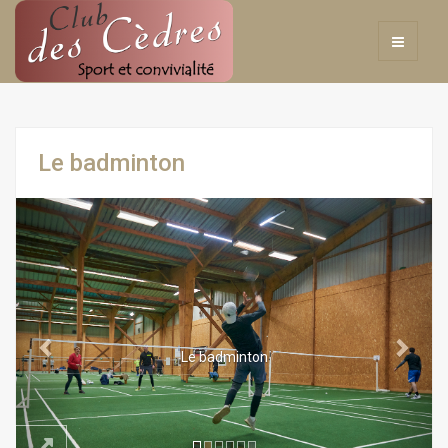
Le badminton
Previous
Next
Le badminton