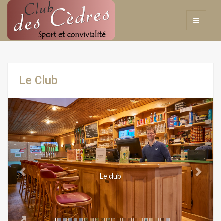
Le Club
Previous
Next
Le club